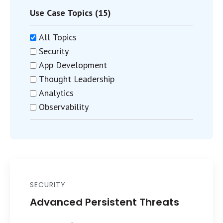
Use Case Topics (15)
All Topics
Security
App Development
Thought Leadership
Analytics
Observability
SECURITY
Advanced Persistent Threats