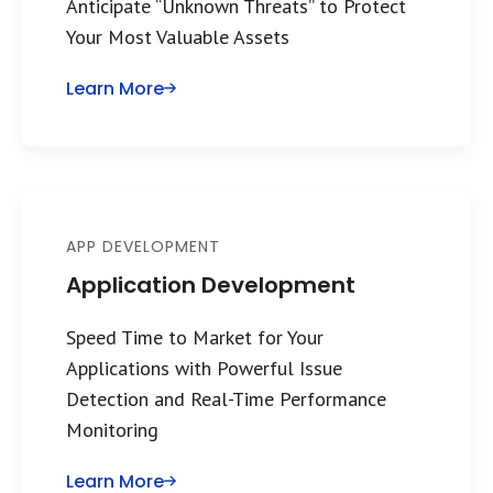
Anticipate “Unknown Threats” to Protect
Your Most Valuable Assets
Learn More
APP DEVELOPMENT
Application Development
Speed Time to Market for Your
Applications with Powerful Issue
Detection and Real-Time Performance
Monitoring
Learn More