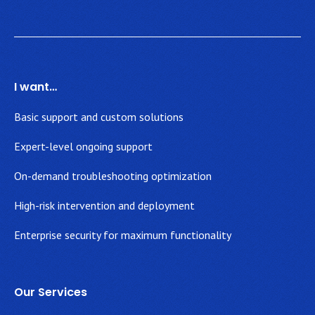
I want…
Basic support and custom solutions
Expert-level ongoing support
On-demand troubleshooting optimization
High-risk intervention and deployment
Enterprise security for maximum functionality
Our Services