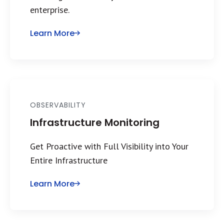
enterprise.
Learn More
OBSERVABILITY
Infrastructure Monitoring
Get Proactive with Full Visibility into Your
Entire Infrastructure
Learn More