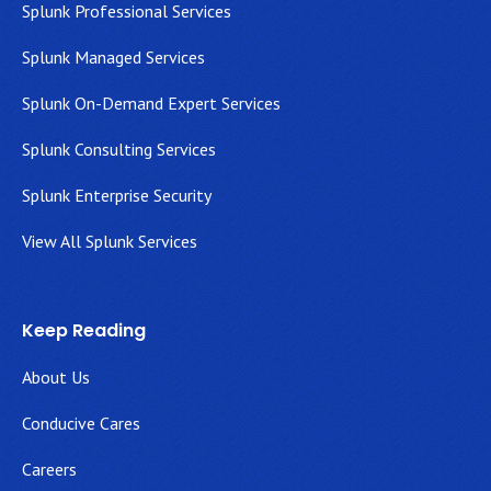
Splunk Professional Services
Splunk Managed Services
Splunk On-Demand Expert Services
Splunk Consulting Services
Splunk Enterprise Security
View All Splunk Services
Keep Reading
About Us
Conducive Cares
Careers