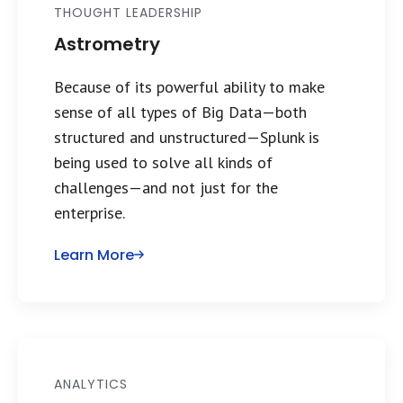
THOUGHT LEADERSHIP
Astrometry
Because of its powerful ability to make
sense of all types of Big Data—both
structured and unstructured—Splunk is
being used to solve all kinds of
challenges—and not just for the
enterprise.
Learn More
ANALYTICS