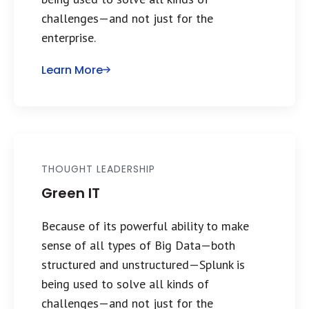
challenges—and not just for the
enterprise.
Learn More
THOUGHT LEADERSHIP
Green IT
Because of its powerful ability to make
sense of all types of Big Data—both
structured and unstructured—Splunk is
being used to solve all kinds of
challenges—and not just for the