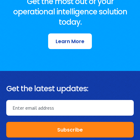
Get the most out of your
operational intelligence solution
today.
Learn More
Get the latest updates: