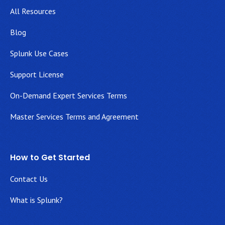
All Resources
Blog
Splunk Use Cases
Support License
On-Demand Expert Services Terms
Master Services Terms and Agreement
How to Get Started
Contact Us
What is Splunk?