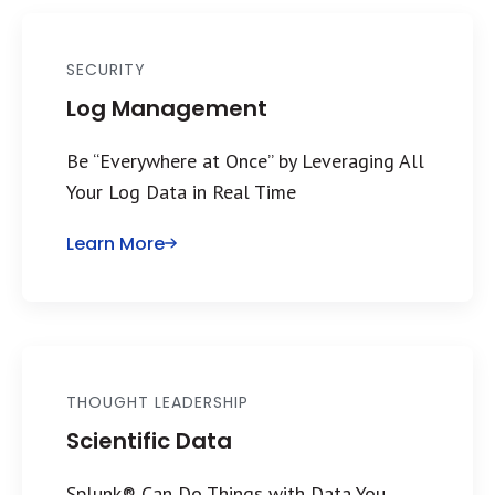
SECURITY
Log Management
Be “Everywhere at Once” by Leveraging All
Your Log Data in Real Time
Learn More
THOUGHT LEADERSHIP
Scientific Data
Splunk® Can Do Things with Data You