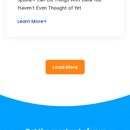
Haven’t Even Thought of Yet
Learn More
Load More