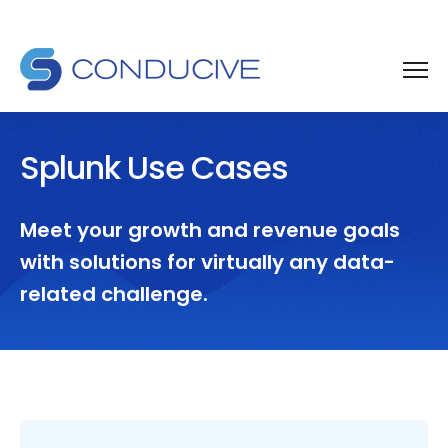
Splunk Use Cases
Meet your growth and revenue goals
with solutions for virtually any data-
related challenge.