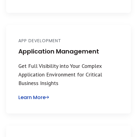
APP DEVELOPMENT
Application Management
Get Full Visibility into Your Complex
Application Environment for Critical
Business Insights
Learn More