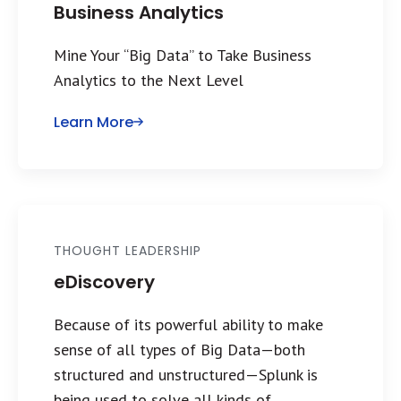
Business Analytics
Mine Your “Big Data” to Take Business
Analytics to the Next Level
Learn More
THOUGHT LEADERSHIP
eDiscovery
Because of its powerful ability to make
sense of all types of Big Data—both
structured and unstructured—Splunk is
being used to solve all kinds of