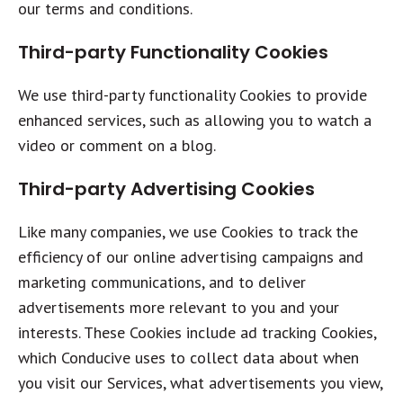
our terms and conditions.
Third-party Functionality Cookies
We use third-party functionality Cookies to provide
enhanced services, such as allowing you to watch a
video or comment on a blog.
Third-party Advertising Cookies
Like many companies, we use Cookies to track the
efficiency of our online advertising campaigns and
marketing communications, and to deliver
advertisements more relevant to you and your
interests. These Cookies include ad tracking Cookies,
which Conducive uses to collect data about when
you visit our Services, what advertisements you view,