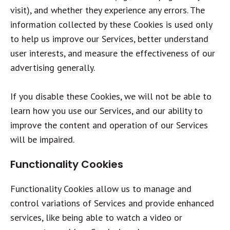
visit), and whether they experience any errors. The
information collected by these Cookies is used only
to help us improve our Services, better understand
user interests, and measure the effectiveness of our
advertising generally.
If you disable these Cookies, we will not be able to
learn how you use our Services, and our ability to
improve the content and operation of our Services
will be impaired.
Functionality Cookies
Functionality Cookies allow us to manage and
control variations of Services and provide enhanced
services, like being able to watch a video or