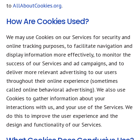
to
AllAboutCookies.org
.
How Are Cookies Used?​
We may use Cookies on our Services for security and
online tracking purposes, to facilitate navigation and
display information more effectively, to monitor the
success of our Services and ad campaigns, and to
deliver more relevant advertising to our users
throughout their online experience (sometimes
called online behavioral advertising). We also use
Cookies to gather information about your
interactions with us, and your use of the Services. We
do this to improve the user experience and the
design and functionality of our Services.