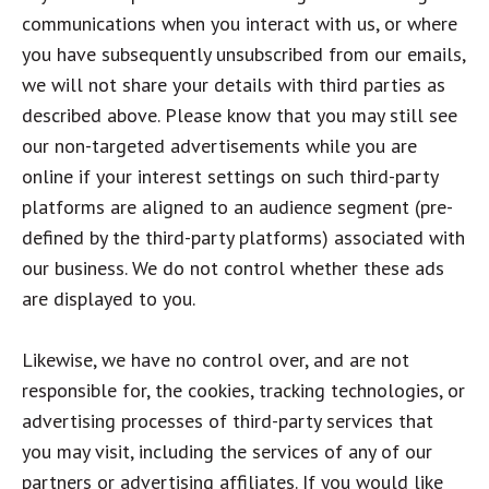
communications when you interact with us, or where
you have subsequently unsubscribed from our emails,
we will not share your details with third parties as
described above. Please know that you may still see
our non-targeted advertisements while you are
online if your interest settings on such third-party
platforms are aligned to an audience segment (pre-
defined by the third-party platforms) associated with
our business. We do not control whether these ads
are displayed to you.
Likewise, we have no control over, and are not
responsible for, the cookies, tracking technologies, or
advertising processes of third-party services that
you may visit, including the services of any of our
partners or advertising affiliates. If you would like