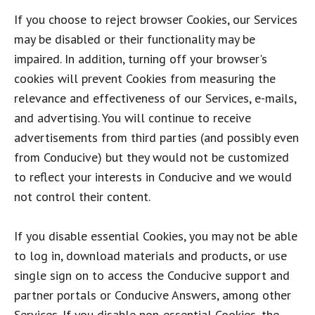
If you choose to reject browser Cookies, our Services
may be disabled or their functionality may be
impaired. In addition, turning off your browser's
cookies will prevent Cookies from measuring the
relevance and effectiveness of our Services, e-mails,
and advertising. You will continue to receive
advertisements from third parties (and possibly even
from Conducive) but they would not be customized
to reflect your interests in Conducive and we would
not control their content.
If you disable essential Cookies, you may not be able
to log in, download materials and products, or use
single sign on to access the Conducive support and
partner portals or Conducive Answers, among other
Services. If you disable non-essential Cookies, the