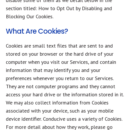
disable some of them as we detail below in the
section titled: How to Opt Out by Disabling and
Blocking Our Cookies.
What Are Cookies?
Cookies are small text files that are sent to and
stored on your browser or the hard drive of your
computer when you visit our Services, and contain
information that may identify you and your
preferences whenever you return to our Services.
They are not computer programs and they cannot
access your hard drive or the information stored in it.
We may also collect information from Cookies
associated with your device, such as your mobile
device identifier. Conducive uses a variety of Cookies.
For more detail about how they work, please go