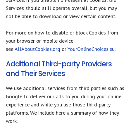
Services should still operate overall, but you may
not be able to download or view certain content.
For more on how to disable or block Cookies from
your browser or mobile device
see
AllAboutCookies.org
or
YourOnlineChoices.eu
.
Additional Third-party Providers
and Their Services
We use additional services from third parties such as
Google to deliver our ads to you during your online
experience and while you use those third-party
platforms. We include here a summary of how they
work.