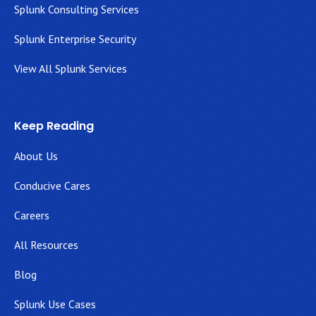
Splunk Consulting Services
Splunk Enterprise Security
View All Splunk Services
Keep Reading
About Us
Conducive Cares
Careers
All Resources
Blog
Splunk Use Cases