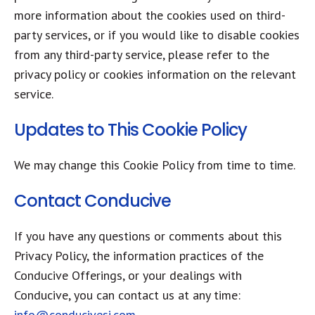
more information about the cookies used on third-
party services, or if you would like to disable cookies
from any third-party service, please refer to the
privacy policy or cookies information on the relevant
service.
Updates to This Cookie Policy
We may change this Cookie Policy from time to time.
Contact Conducive
If you have any questions or comments about this
Privacy Policy, the information practices of the
Conducive Offerings, or your dealings with
Conducive, you can contact us at any time:
info@conducivesi.com
.