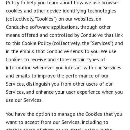
Policy to help you learn about how we use browser
cookies and other device-identifying technologies
(collectively, “Cookies") on our websites, on
Conducive software applications, through other
means offered and controlled by Conducive that link
to this Cookie Policy (collectively, the “Services”) and
in the emails that Conducive sends to you. We use
Cookies to receive and store certain types of
information whenever you interact with our Services
and emails to improve the performance of our
Services, distinguish you from other users of our
Services, and enhance your user experience when you
use our Services.
You have the option to manage the Cookies that you
want to accept from our Services, including to