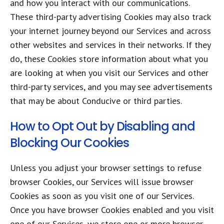
and how you interact with our communications.
These third-party advertising Cookies may also track
your internet journey beyond our Services and across
other websites and services in their networks. If they
do, these Cookies store information about what you
are looking at when you visit our Services and other
third-party services, and you may see advertisements
that may be about Conducive or third parties.
How to Opt Out by Disabling and
Blocking Our Cookies
Unless you adjust your browser settings to refuse
browser Cookies, our Services will issue browser
Cookies as soon as you visit one of our Services.
Once you have browser Cookies enabled and you visit
one of our Services, we store one or more browser