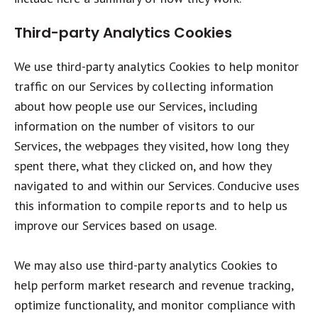
Third-party Analytics Cookies
We use third-party analytics Cookies to help monitor
traffic on our Services by collecting information
about how people use our Services, including
information on the number of visitors to our
Services, the webpages they visited, how long they
spent there, what they clicked on, and how they
navigated to and within our Services. Conducive uses
this information to compile reports and to help us
improve our Services based on usage.
We may also use third-party analytics Cookies to
help perform market research and revenue tracking,
optimize functionality, and monitor compliance with