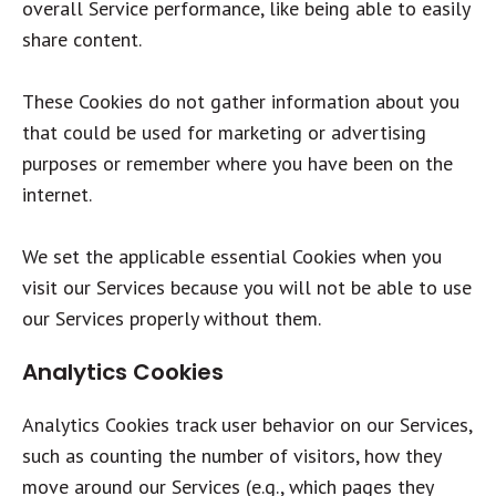
overall Service performance, like being able to easily
share content.
These Cookies do not gather information about you
that could be used for marketing or advertising
purposes or remember where you have been on the
internet.
We set the applicable essential Cookies when you
visit our Services because you will not be able to use
our Services properly without them.
Analytics Cookies
Analytics Cookies track user behavior on our Services,
such as counting the number of visitors, how they
move around our Services (e.g., which pages they