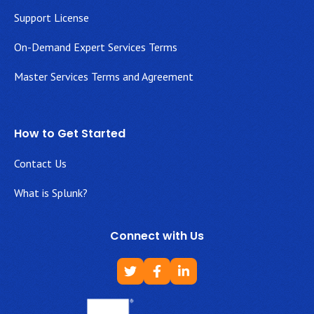
Support License
On-Demand Expert Services Terms
Master Services Terms and Agreement
How to Get Started
Contact Us
What is Splunk?
Connect with Us