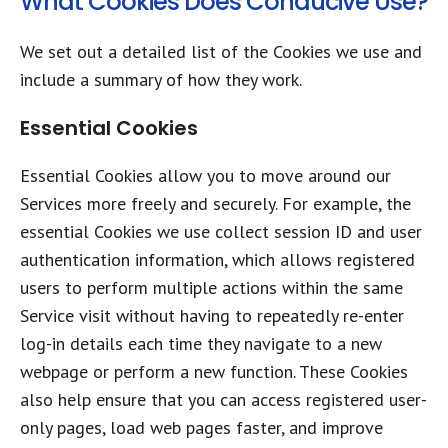
What Cookies Does Conducive Use?
We set out a detailed list of the Cookies we use and
include a summary of how they work.
Essential Cookies
Essential Cookies allow you to move around our
Services more freely and securely. For example, the
essential Cookies we use collect session ID and user
authentication information, which allows registered
users to perform multiple actions within the same
Service visit without having to repeatedly re-enter
log-in details each time they navigate to a new
webpage or perform a new function. These Cookies
also help ensure that you can access registered user-
only pages, load web pages faster, and improve