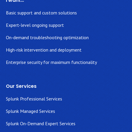
I want…
Basic support and custom solutions
Expert-level ongoing support
On-demand troubleshooting optimization
High-risk intervention and deployment
Enterprise security for maximum functionality
Our Services
Splunk Professional Services
Splunk Managed Services
Splunk On-Demand Expert Services