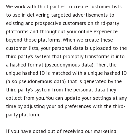
We work with third parties to create customer lists
to use in delivering targeted advertisements to
existing and prospective customers on third-party
platforms and throughout your online experience
beyond those platforms. When we create these
customer lists, your personal data is uploaded to the
third party’s system that promptly transforms it into
a hashed format (pseudonymous data). Then, the
unique hashed ID is matched with a unique hashed ID
(also pseudonymous data) that is generated by the
third party’s system from the personal data they
collect from you. You can update your settings at any
time by adjusting your ad preferences with the third-
party platform.
If you have opted out of receiving our marketing