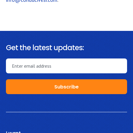
Get the latest updates: