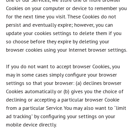
Cookies on your computer or device to remember you
for the next time you visit. These Cookies do not
persist and eventually expire; however, you can
update your cookies settings to delete them if you
so choose before they expire by deleting your
browser cookies using your Internet browser settings.
If you do not want to accept browser Cookies, you
may in some cases simply configure your browser
settings so that your browser: (a) declines browser
Cookies automatically or (b) gives you the choice of
declining or accepting a particular browser Cookie
from a particular Service. You may also want to “limit
ad tracking” by configuring your settings on your
mobile device directly.