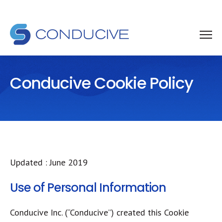
Conducive Cookie Policy
Updated : June 2019
Use of Personal Information
​Conducive Inc. (“Conducive”) created this Cookie