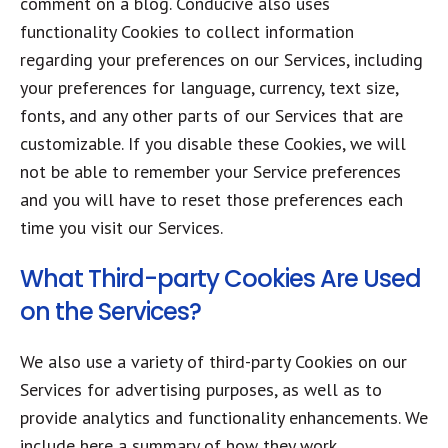
comment on a blog. Conducive also uses
functionality Cookies to collect information
regarding your preferences on our Services, including
your preferences for language, currency, text size,
fonts, and any other parts of our Services that are
customizable. If you disable these Cookies, we will
not be able to remember your Service preferences
and you will have to reset those preferences each
time you visit our Services.
What Third-party Cookies Are Used
on the Services?
We also use a variety of third-party Cookies on our
Services for advertising purposes, as well as to
provide analytics and functionality enhancements. We
include here a summary of how they work.