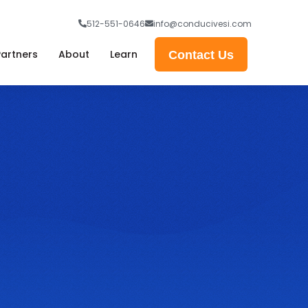
512-551-0646
info@conducivesi.com
Partners
About
Learn
Contact Us