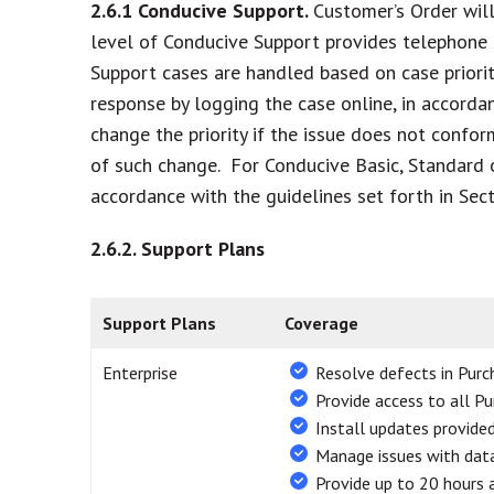
2.6.1
Conducive Support.
Customer’s Order will 
level of Conducive Support provides telephone 
Support cases are handled based on case priority 
response by logging the case online, in accordan
change the priority if the issue does not confor
of such change. For Conducive Basic, Standard o
accordance with the guidelines set forth in Sect
2.6.2.
Support Plans
Support Plans
Coverage
Enterprise
Resolve defects in Pur
Provide access to all P
Install updates provide
Manage issues with data
Provide up to 20 hours 