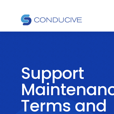
Support
Maintenan
Terms and