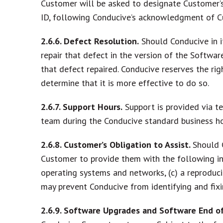
Customer will be asked to designate Customer’s
ID, following Conducive’s acknowledgment of C
2.6.6. Defect Resolution.
Should Conducive in i
repair that defect in the version of the Softwar
that defect repaired. Conducive reserves the rig
determine that it is more effective to do so.
2.6.7. Support Hours.
Support is provided via t
team during the Conducive standard business ho
2.6.8. Customer’s Obligation to Assist.
Should 
Customer to provide them with the following inf
operating systems and networks, (c) a reproducib
may prevent Conducive from identifying and fixi
2.6.9. Software Upgrades and Software End of 