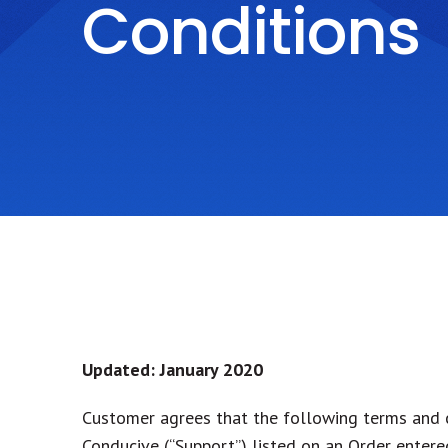
Conditions
Updated: January 2020
Customer agrees that the following terms and c
Conducive (“Support”) listed on an Order enter