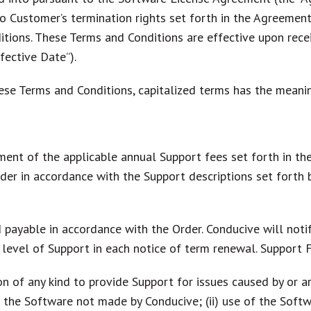
o Customer’s termination rights set forth in the Agreemen
tions. These Terms and Conditions are effective upon rece
fective Date”).
ese Terms and Conditions, capitalized terms has the meani
ent of the applicable annual Support fees set forth in the
Order in accordance with the Support descriptions set fort
 payable in accordance with the Order. Conducive will notif
level of Support in each notice of term renewal. Support 
n of any kind to provide Support for issues caused by or ar
 to the Software not made by Conducive; (ii) use of the Sof