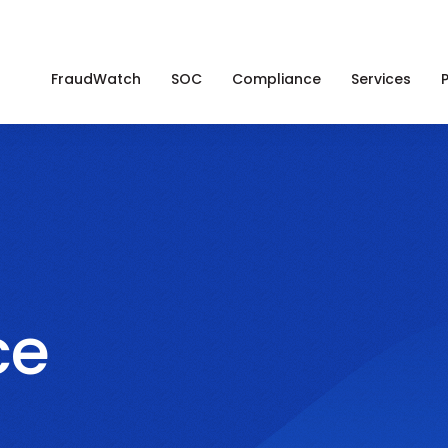
FraudWatch
SOC
Compliance
Services
ce