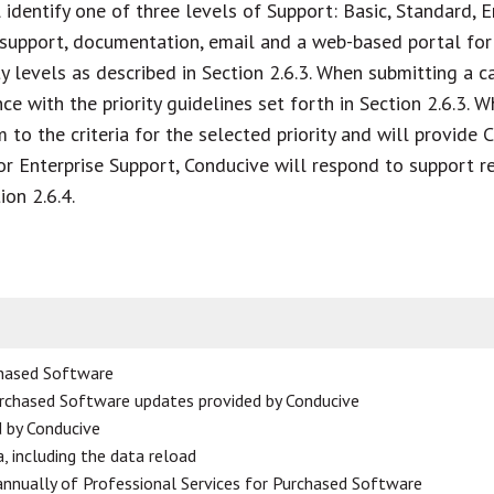
identify one of three levels of Support: Basic, Standard, En
support, documentation, email and a web-based portal for 
levels as described in Section 2.6.3. When submitting a cas
ce with the priority guidelines set forth in Section 2.6.3.
m to the criteria for the selected priority and will provide
r Enterprise Support, Conducive will respond to support r
ion 2.6.4.
chased Software
urchased Software updates provided by Conducive
d by Conducive
, including the data reload
annually of Professional Services for Purchased Software