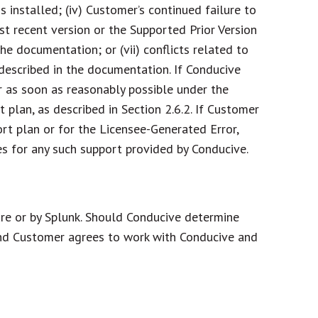
 installed; (iv) Customer’s continued failure to
t recent version or the Supported Prior Version
he documentation; or (vii) conflicts related to
 described in the documentation. If Conducive
r as soon as reasonably possible under the
plan, as described in Section 2.6.2. If Customer
rt plan or for the Licensee-Generated Error,
es for any such support provided by Conducive.
re or by Splunk. Should Conducive determine
 and Customer agrees to work with Conducive and