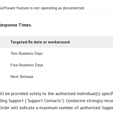
Software feature is not operating as documented.
 Response Times.
Targeted fix date or workaround
Two Business Days
Four Business Days
Next Release
ll be provided solely to the authorized individual(s) speci
ding Support (“Support Contacts”). Conducive strongly re
Order will indicate a maximum number of authorized Suppor