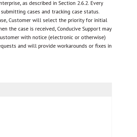
terprise, as described in Section 2.6.2. Every
submitting cases and tracking case status.
e, Customer will select the priority for initial
 When the case is received, Conducive Support may
 Customer with notice (electronic or otherwise)
equests and will provide workarounds or fixes in