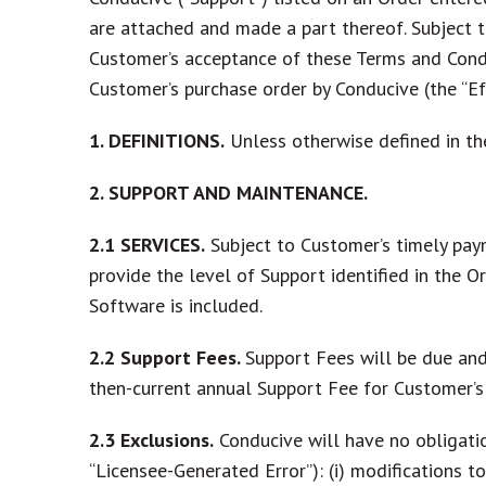
are attached and made a part thereof. Subject t
Customer’s acceptance of these Terms and Condi
Customer’s purchase order by Conducive (the “Ef
1. DEFINITIONS.
Unless otherwise defined in th
2. SUPPORT AND MAINTENANCE.
2.1
SERVICES.
Subject to Customer’s timely paym
provide the level of Support identified in the 
Software is included.
2.2
Support Fees.
Support Fees will be due and
then-current annual Support Fee for Customer’s 
2.3
Exclusions.
Conducive will have no obligatio
“
Licensee-Generated Error
”): (i) modifications