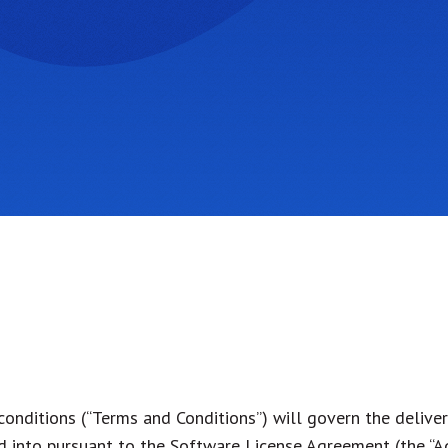
onditions (“Terms and Conditions”) will govern the deliver
ed into pursuant to the Software License Agreement (the “