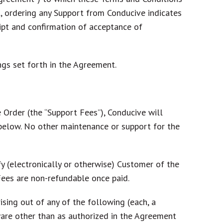
t, ordering any Support from Conducive indicates
ipt and confirmation of acceptance of
ngs set forth in the Agreement.
 Order (the “
Support Fees
”), Conducive will
h below. No other maintenance or support for the
y (electronically or otherwise) Customer of the
Fees are non-refundable once paid.
ising out of any of the following (each, a
tware other than as authorized in the Agreement