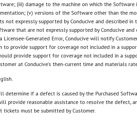
tware; (iii) damage to the machine on which the Software is
mentation; (v) versions of the Software other than the mos
ucts not expressly supported by Conducive and described in t
software that are not expressly supported by Conducive and
a Licensee-Generated Error, Conducive will notify Custome
 to provide support for coverage not included in a support 
should provide support for coverage not included in a suppo
ustomer at Conducive’s then-current time and materials rat
glish.
l determine if a defect is caused by the Purchased Softwa
 will provide reasonable assistance to resolve the defect,
rt tickets must be submitted by Customer.