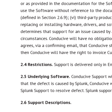
or as provided in the documentation for the Sof
use the Software without reference to the docu
(defined in Section 2.6.9); (vi) third-party prod
replacing or installing hardware, drivers, and 
determines that support for an issue caused by 
circumstances. Conducive will have no obligation
agrees, via a confirming email, that Conducive 
then Conducive will have the right to invoice C
2.4
Restrictions.
Support is delivered only in En
2.5
Underlying Software.
Conducive Support wil
that the defect is caused by Splunk, Conducive
Splunk Support to resolve defect. Splunk suppo
2.6
Support Descriptions.