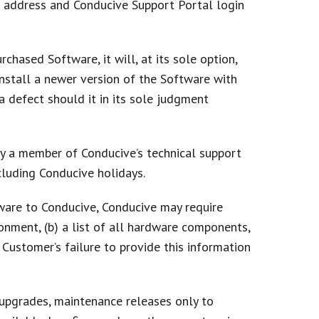
l address and Conducive Support Portal login
chased Software, it will, at its sole option,
install a newer version of the Software with
a defect should it in its sole judgment
by a member of Conducive’s technical support
luding Conducive holidays.
ware to Conducive, Conducive may require
onment, (b) a list of all hardware components,
. Customer’s failure to provide this information
upgrades, maintenance releases only to