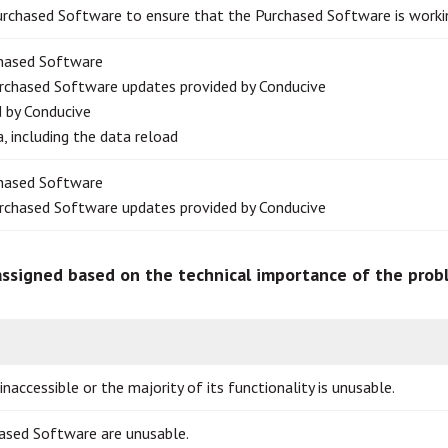
urchased Software to ensure that the Purchased Software is worki
chased Software
urchased Software updates provided by Conducive
d by Conducive
, including the data reload
chased Software
urchased Software updates provided by Conducive
 assigned based on the technical importance of the pro
accessible or the majority of its functionality is unusable.
ased Software are unusable.