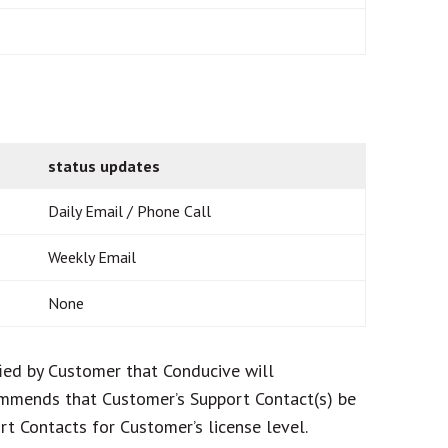
status updates
Daily Email / Phone Call
Weekly Email
None
fied by Customer that Conducive will
commends that Customer’s Support Contact(s) be
t Contacts for Customer’s license level.