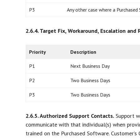
P3
Any other case where a Purchased 
2.6.4. Target Fix, Workaround, Escalation and
Priority
Description
P1
Next Business Day
P2
Two Business Days
P3
Two Business Days
2.6.5. Authorized Support Contacts.
Support wi
communicate with that individual(s) when provi
trained on the Purchased Software. Customer’s 