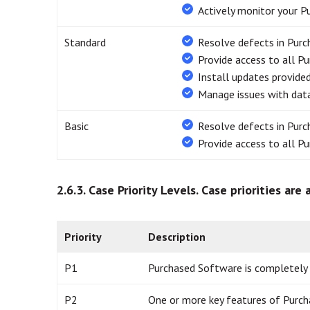
Actively monitor your P
Standard
Resolve defects in Pur
Provide access to all P
Install updates provide
Manage issues with data
Basic
Resolve defects in Pur
Provide access to all P
2.6.3. Case Priority Levels.
Case priorities are
Priority
Description
P1
Purchased Software is completely in
P2
One or more key features of Purch