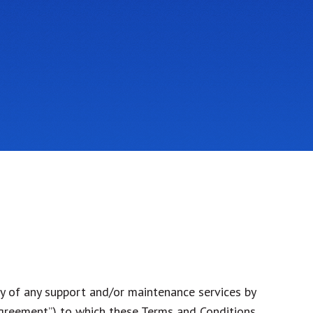
y of any support and/or maintenance services by
Agreement”) to which these Terms and Conditions