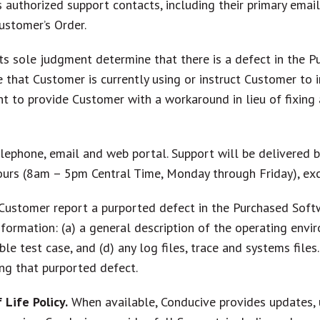
 authorized support contacts, including their primary emai
ustomer’s Order.
ts sole judgment determine that there is a defect in the Pur
e that Customer is currently using or instruct Customer to 
ht to provide Customer with a workaround in lieu of fixing 
elephone, email and web portal. Support will be delivered 
urs (8am – 5pm Central Time, Monday through Friday), exc
Customer report a purported defect in the Purchased Soft
ormation: (a) a general description of the operating envir
le test case, and (d) any log files, trace and systems files
ng that purported defect.
Life Policy.
When available, Conducive provides updates, 