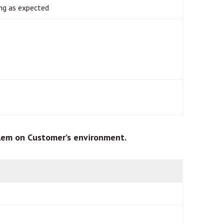
ng as expected
blem on Customer’s environment.