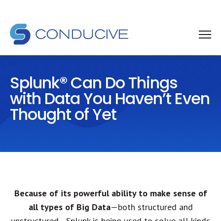
Splunk® Can Do Things
with Data You Haven’t Even
Thought of Yet
Because of its powerful ability to make sense of
all types of Big Data
—both structured and
unstructured—Splunk is being used to solve all kinds