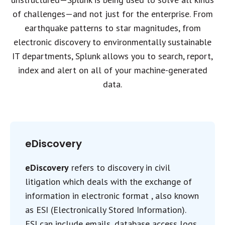
of challenges—and not just for the enterprise. From
earthquake patterns to star magnitudes, from
electronic discovery to environmentally sustainable
IT departments, Splunk allows you to search, report,
index and alert on all of your machine-generated
data.
eDiscovery
eDiscovery
refers to discovery in civil
litigation which deals with the exchange of
information in electronic format , also known
as ESI (Electronically Stored Information).
ESI can include emails, database access logs,