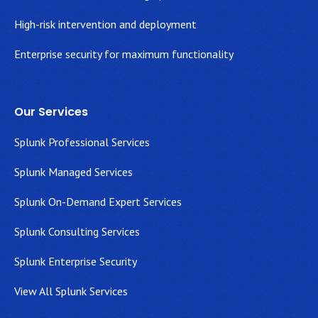
High-risk intervention and deployment
Enterprise security for maximum functionality
Our Services
Splunk Professional Services
Splunk Managed Services
Splunk On-Demand Expert Services
Splunk Consulting Services
Splunk Enterprise Security
View All Splunk Services