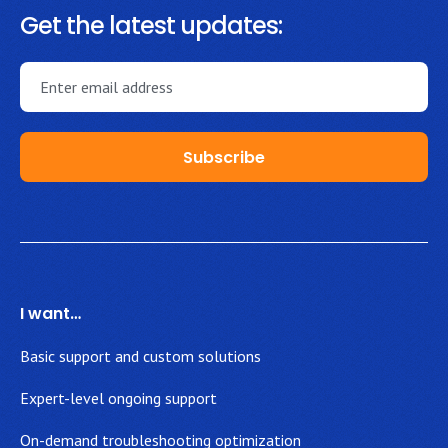
Get the latest updates:
I want…
Basic support and custom solutions
Expert-level ongoing support
On-demand troubleshooting optimization