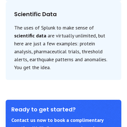
Scientific Data
The uses of Splunk to make sense of
scientific data
are virtually unlimited, but
here are just a few examples: protein
analysis, pharmaceutical trials, threshold
alerts, earthquake patterns and anomalies.
You get the idea.
Ready to get started?
Contact us now to book a complimentary