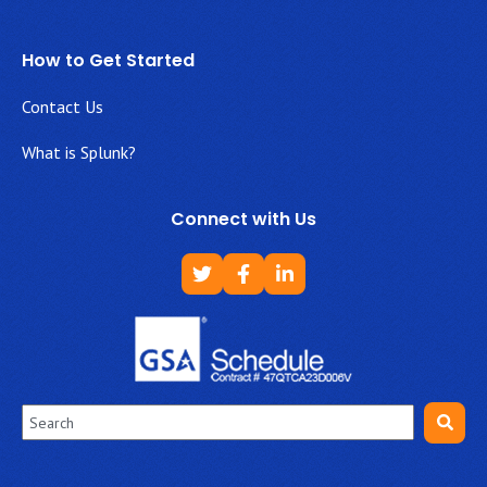
How to Get Started
Contact Us
What is Splunk?
Connect with Us
This is a search field with an auto-suggest feature attached.
There are no suggestions because the search field is empt