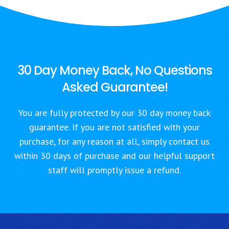
30 Day Money Back, No Questions
Asked Guarantee!
You are fully protected by our 30 day money back
guarantee. If you are not satisfied with your
purchase, for any reason at all, simply contact us
within 30 days of purchase and our helpful support
staff will promptly issue a refund.