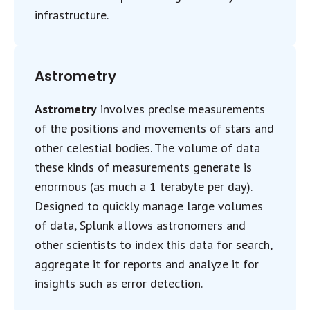
infrastructure.
Astrometry
Astrometry
involves precise measurements
of the positions and movements of stars and
other celestial bodies. The volume of data
these kinds of measurements generate is
enormous (as much a 1 terabyte per day).
Designed to quickly manage large volumes
of data, Splunk allows astronomers and
other scientists to index this data for search,
aggregate it for reports and analyze it for
insights such as error detection.