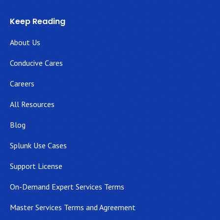
Keep Reading
About Us
Conducive Cares
Careers
All Resources
Blog
Splunk Use Cases
Support License
On-Demand Expert Services Terms
Master Services Terms and Agreement