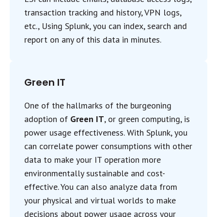
transaction tracking and history, VPN logs,
etc., Using Splunk, you can index, search and
report on any of this data in minutes.
Green IT
One of the hallmarks of the burgeoning
adoption of
Green IT
, or green computing, is
power usage effectiveness. With Splunk, you
can correlate power consumptions with other
data to make your IT operation more
environmentally sustainable and cost-
effective. You can also analyze data from
your physical and virtual worlds to make
decisions about power usage across your