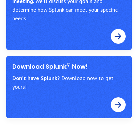
meeting.
We'll discuss your goals and
determine how Splunk can meet your specific
needs.
©
Download Splunk
Now!
Don’t have Splunk?
Download now to get
yours!