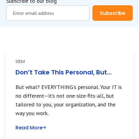
Subscribe to our blog
SIEM
Don’t Take This Personal, But…
But what? EVERYTHING’s personal. Your IT is
no different—it’s not one-size-fits-all, but
tailored to you, your organization, and the
way you work.
Read More