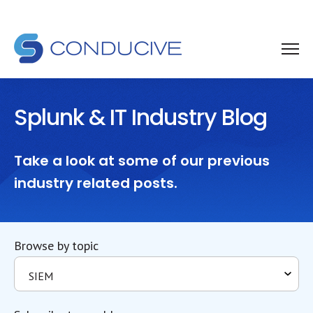
Splunk & IT Industry Blog
Take a look at some of our previous
industry related posts.
Browse by topic