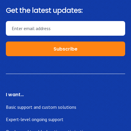
Get the latest updates:
I want…
Basic support and custom solutions
Expert-level ongoing support