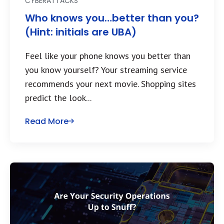
CYBERATTACKS
Who knows you…better than you?
(Hint: initials are UBA)
Feel like your phone knows you better than
you know yourself? Your streaming service
recommends your next movie. Shopping sites
predict the look...
Read More