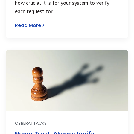
how crucial it is for your system to verify
each request for...
Read More
CYBERATTACKS
Never Trust. Always Verify.