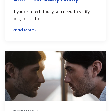
If you’re in tech today, you need to verify
first, trust after.
Read More