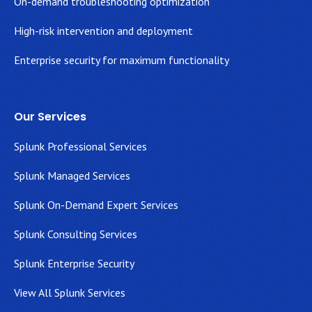
On-demand troubleshooting optimization
High-risk intervention and deployment
Enterprise security for maximum functionality
Our Services
Splunk Professional Services
Splunk Managed Services
Splunk On-Demand Expert Services
Splunk Consulting Services
Splunk Enterprise Security
View All Splunk Services