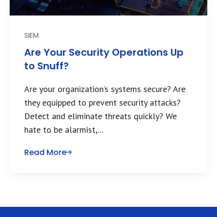
SIEM
Are Your Security Operations Up
to Snuff?
Are your organization’s systems secure? Are
they equipped to prevent security attacks?
Detect and eliminate threats quickly? We
hate to be alarmist,...
Read More