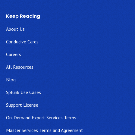
Keep Reading
About Us
Conducive Cares
Careers
All Resources
Blog
Splunk Use Cases
Support License
On-Demand Expert Services Terms
Master Services Terms and Agreement