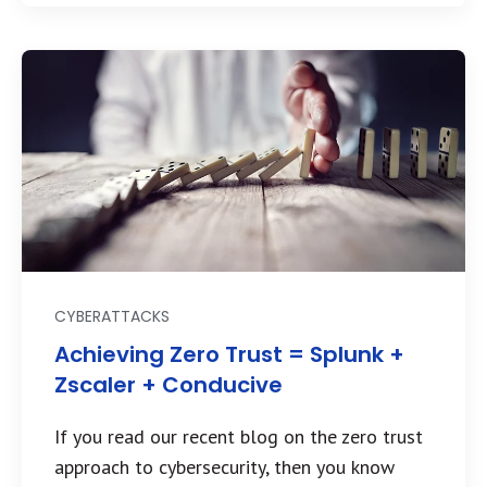
CYBERATTACKS
Achieving Zero Trust = Splunk +
Zscaler + Conducive
If you read our recent blog on the zero trust
approach to cybersecurity, then you know