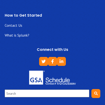
How to Get Started
Contact Us
What is Splunk?
Connect with Us
This is a search field with an auto-suggest feature attached.
There are no suggestions because the search field is empt